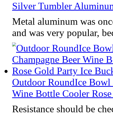
Silver Tumbler Alumin
Metal aluminum was once
and was very popular, be
Outdoor RoundIce Bowl
Wine Bottle Cooler Rose
Resistance should be che