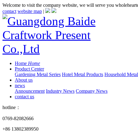
Welcome to visit the company website, we will serve you wholeheart
contact
website map
|
Home
Home
Product Center
Gardening Metal Series
Hotel Metal Products
Household Metall
About us
news
Announcement
Industry News
Company News
contact us
hotline：
0769-82082666
+86 13802389950