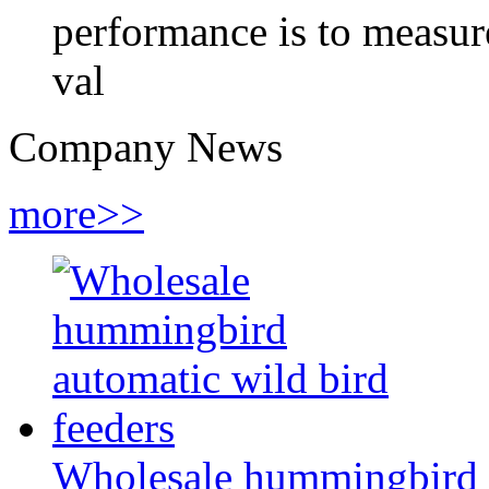
performance is to measure
val
Company News
more>>
Wholesale hummingbird a