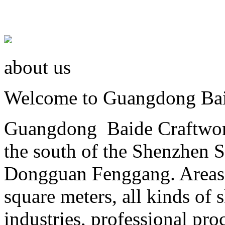
about us
Welcome to Guangdong Baid
Guangdong Baide Craftwork 
the south of the Shenzhen 
Dongguan Fenggang. Areas 
square meters, all kinds of
industries, professional proc