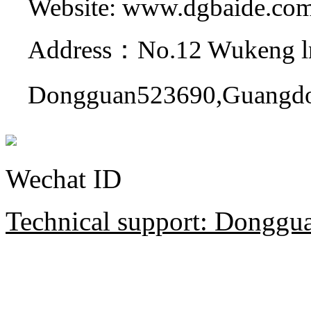
Website: www.dgbaide.co
Address：No.12 Wukeng ln
Dongguan523690,Guangdo
Wechat ID
Technical support: Donggua