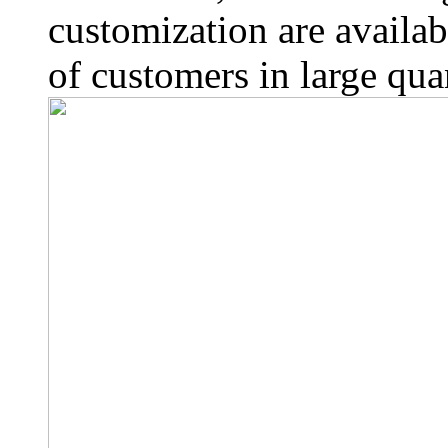
customization are availab
of customers in large quan