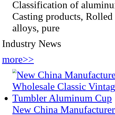
Classification of alumin
Casting products, Rolled 
alloys, pure
Industry News
more>>
New China Manufacturer 