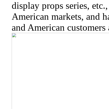
display props series, etc
American markets, and h
and American customers a