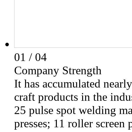
01
/ 04
Company Strength
It has accumulated nearly
craft products in the indu
25 pulse spot welding ma
presses; 11 roller screen