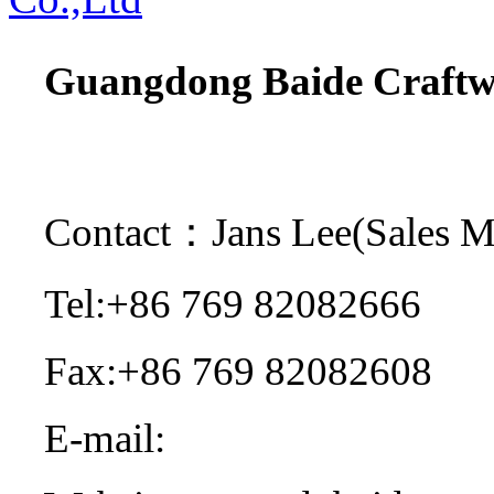
Guangdong Baide Craftwo
Contact：Jans Lee(Sales 
Tel:+86 769 82082666
Fax:+86 769 82082608
E-mail:
sales@dgbaide.co