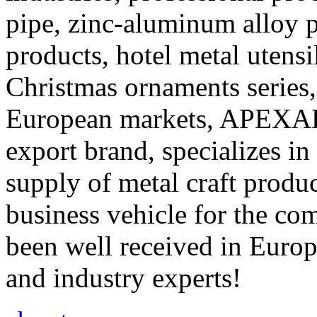
pipe, zinc-aluminum alloy 
products, hotel metal utensil
Christmas ornaments series,
European markets, APEXAL,
export brand, specializes in
supply of metal craft produc
business vehicle for the co
been well received in Europ
and industry experts!