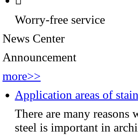

Worry-free service
News Center
Announcement
more>>
Application areas of stain
There are many reasons wh
steel is important in arch