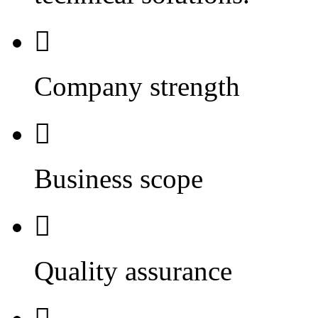

Company strength

Business scope

Quality assurance