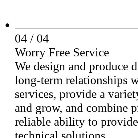
04
/ 04
Worry Free Service
We design and produce du
long-term relationships 
services, provide a varie
and grow, and combine p
reliable ability to provi
technical solutions.