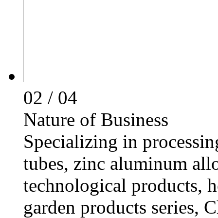
02
/ 04
Nature of Business
Specializing in processing
tubes, zinc aluminum all
technological products, h
garden products series, C