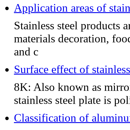
Application areas of stain
Stainless steel products 
materials decoration, foo
and c
Surface effect of stainles
8K: Also known as mirror 
stainless steel plate is p
Classification of alumin