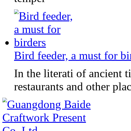
Bird feeder, a must for bi
In the literati of ancient
restaurants and other pl