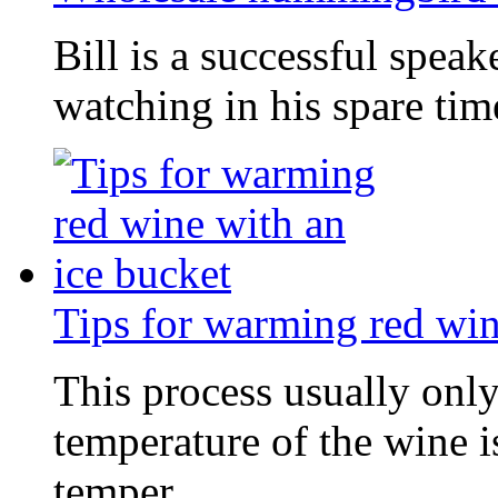
Bill is a successful spea
watching in his spare tim
Tips for warming red win
This process usually onl
temperature of the wine i
temper