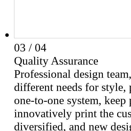
03
/ 04
Quality Assurance
Professional design team,
different needs for style,
one-to-one system, keep 
innovatively print the cu
diversified, and new des