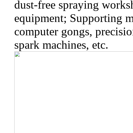
dust-free spraying works
equipment; Supporting 
computer gongs, precisio
spark machines, etc.