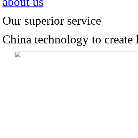
about us
Our superior service
China technology to create 